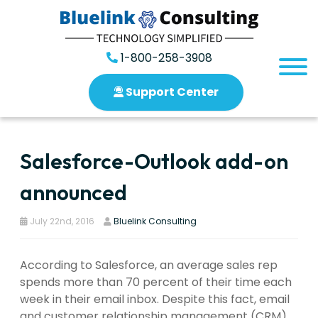
1-800-258-3908
Support Center
Salesforce-Outlook add-on
announced
July 22nd, 2016
Bluelink Consulting
According to Salesforce, an average sales rep
spends more than 70 percent of their time each
week in their email inbox. Despite this fact, email
and customer relationship management (CRM)