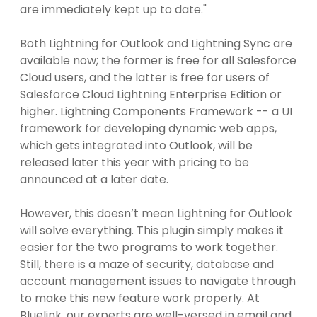
are immediately kept up to date."
Both Lightning for Outlook and Lightning Sync are
available now; the former is free for all Salesforce
Cloud users, and the latter is free for users of
Salesforce Cloud Lightning Enterprise Edition or
higher. Lightning Components Framework -- a UI
framework for developing dynamic web apps,
which gets integrated into Outlook, will be
released later this year with pricing to be
announced at a later date.
However, this doesn’t mean Lightning for Outlook
will solve everything. This plugin simply makes it
easier for the two programs to work together.
Still, there is a maze of security, database and
account management issues to navigate through
to make this new feature work properly. At
Bluelink, our experts are well-versed in email and