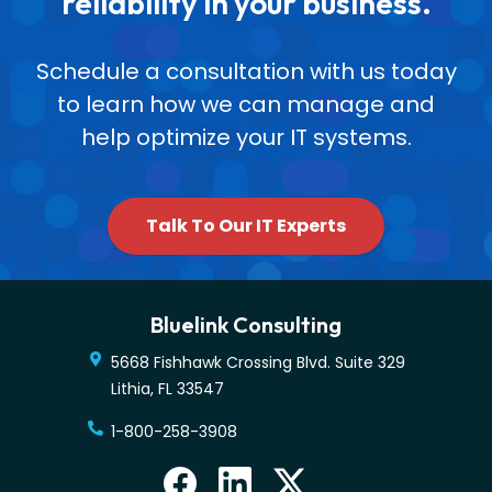
reliability in your business.
Schedule a consultation with us today
to learn how we can manage and
help optimize your IT systems.
Talk To Our IT Experts
Bluelink Consulting
5668 Fishhawk Crossing Blvd. Suite 329
Lithia
,
FL
33547
1-800-258-3908