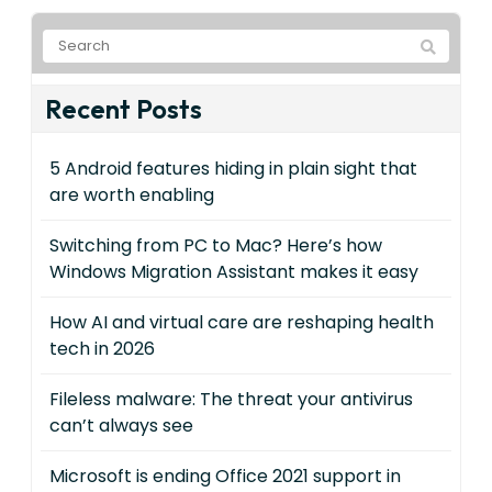
Recent Posts
5 Android features hiding in plain sight that
are worth enabling
Switching from PC to Mac? Here’s how
Windows Migration Assistant makes it easy
How AI and virtual care are reshaping health
tech in 2026
Fileless malware: The threat your antivirus
can’t always see
Microsoft is ending Office 2021 support in