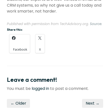
CRM systems, so why not give us a call today and
work smarter, not harder.
Published with permission from TechAdvisory.org.
Source.
Share this:
Facebook
X
Leave a comment!
You must be
logged in
to post a comment.
← Older
Next →