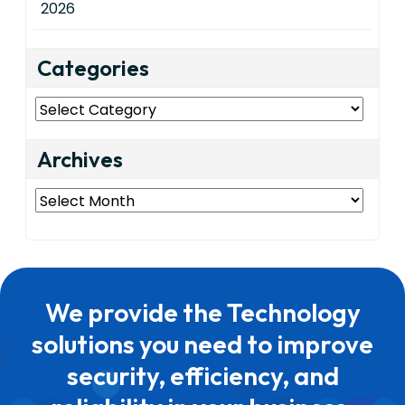
2026
Categories
Categories
Archives
Archives
We provide the Technology
solutions you need to improve
security, efficiency, and