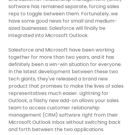
software has remained separate, forcing sales
reps to toggle between them. Fortunately, we
have some good news for small and medium-
sized businesses: Salesforce will finally be
integrated into Microsoft Outlook.
Salesforce and Microsoft have been working
together for more than two years, and it has
definitely been a win-win situation for everyone.
In the latest development between these two
tech giants, they've released a brand new
product that promises to make the lives of sales
representatives much easier. Lightning for
Outlook, a flashy new add-on allows your sales
team to access customer relationship
management (CRM) software right from their
Microsoft Outlook inbox without switching back
and forth between the two applications.