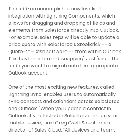
The add-on accomplishes new levels of
integration with Lightning Components, which
allows for dragging and dropping of fields and
elements from Salesforce directly into Outlook.
For example, sales reps will be able to update a
price quote with Salesforce’s SteelBrick -- a
Quote-to-Cash software -- from within Outlook.
This has been termed 'snapping'. Just 'snap' the
code you want to migrate into the appropriate
Outlook account.
One of the most exciting new features, called
Lightning Sync, enables users to automatically
sync contacts and calendars across Salesforce
and Outlook. "When you update a contact in
Outlook, it's reflected in Salesforce and on your
mobile device," said Greg Gsell, Salesforce's
director of Sales Cloud. "All devices and teams