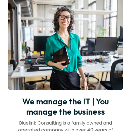
We manage the IT | You
manage the business
Bluelink Consulting is a family owned and
operated company with over 40 years of