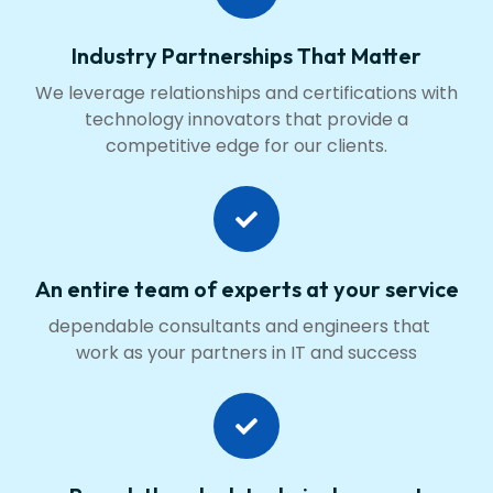
Industry Partnerships That Matter
We leverage relationships and certifications with
technology innovators that provide a
competitive edge for our clients.
An entire team of experts at your service
dependable consultants and engineers that
work as your partners in IT and success