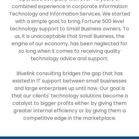
combined experience in corporate Information
Technology and Information Services. We started
with a simple goal, to bring Fortune 500 level
technology support to Small Business owners. To
us, it is unacceptable that Small Business, the
engine of our economy, has been neglected for
so long when it comes to receiving quality
technology advice and support.
Bluelink consulting bridges the gap that has
existed in IT support between small businesses
and large enterprises up until now. Our goal is
that our clients' technology solutions become a
catalyst to bigger profits either by giving them
greater internal efficiency or by giving them a
competitive edge in the marketplace.