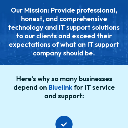
Our Mission: Provide professional,
honest, and comprehensive
technology and IT support solutions
to our clients and exceed their
expectations of what an IT support
company should be.
Here’s why so many businesses
depend on
Bluelink
for IT service
and support: