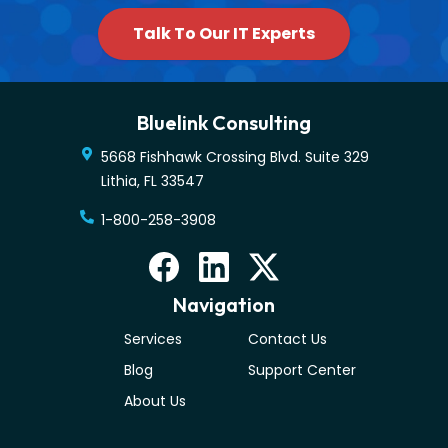
Talk To Our IT Experts
Bluelink Consulting
5668 Fishhawk Crossing Blvd. Suite 329
Lithia
,
FL
33547
1-800-258-3908
Navigation
Services
Contact Us
Blog
Support Center
About Us