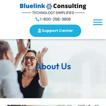
1-800-258-3908
Support Center
About Us