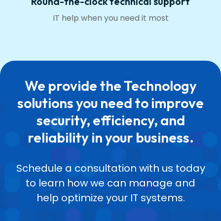
Round-the-clock technical support
IT help when you need it most
We provide the Technology
solutions you need to improve
security, efficiency, and
reliability in your business.
Schedule a consultation with us today
to learn how we can manage and
help optimize your IT systems.