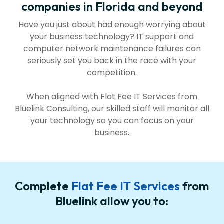
companies in Florida and beyond
Have you just about had enough worrying about
your business technology? IT support and
computer network maintenance failures can
seriously set you back in the race with your
competition.
When aligned with Flat Fee IT Services from
Bluelink Consulting, our skilled staff will monitor all
your technology so you can focus on your
business.
Complete
Flat Fee IT Services
from
Bluelink allow you to: