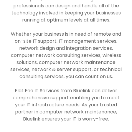
professionals can design and handle all of the
technology involved in keeping your businesses
running at optimum levels at all times.
Whether your business is in need of remote and
on-site IT support, IT management services,
network design and integration services,
computer network consulting services, wireless
solutions, computer network maintenance
services, network & server support, or technical
consulting services, you can count on us.
Flat Fee IT Services from Bluelink can deliver
comprehensive support enabling you to meet
your IT infrastructure needs. As your trusted
partner in computer network maintenance,
Bluelink ensures your IT is worry-free.