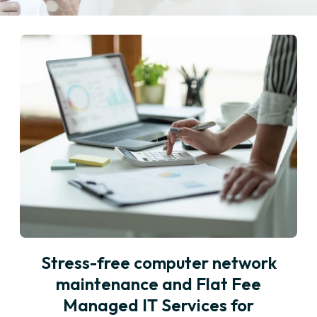
Stress-free computer network
maintenance and Flat Fee
Managed IT Services for