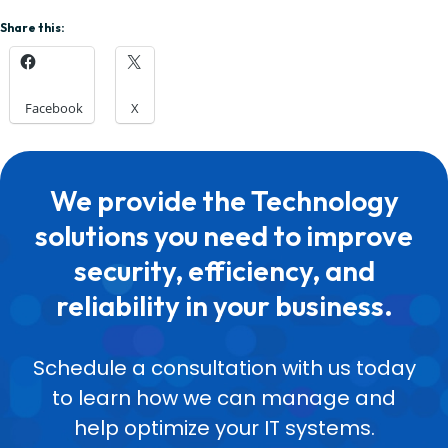
Share this:
Facebook
X
We provide the Technology
solutions you need to improve
security, efficiency, and
reliability in your business.
Schedule a consultation with us today
to learn how we can manage and
help optimize your IT systems.