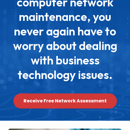
computer network
maintenance, you
never again have to
worry about dealing
with business
technology issues.
Receive Free Network Assessment