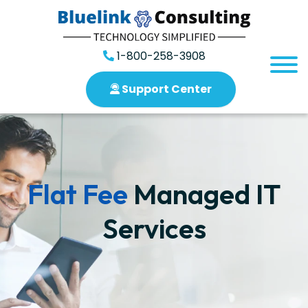
1-800-258-3908
Support Center
Flat Fee
Managed IT
Services