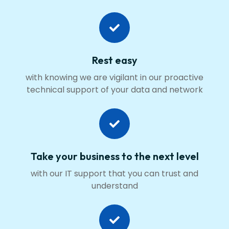
Rest easy
with knowing we are vigilant in our proactive
technical support of your data and network
Take your business to the next level
with our IT support that you can trust and
understand