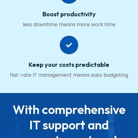
Boost productivity
less downtime means more work time
Keep your costs predictable
flat-rate IT management means easy budgeting
With comprehensive
IT support and