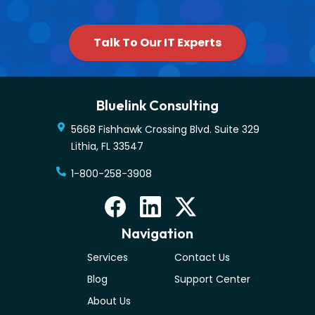
Talk To Our IT Experts
Bluelink Consulting
5668 Fishhawk Crossing Blvd. Suite 329
Lithia
,
FL
33547
1-800-258-3908
Navigation
Services
Contact Us
Blog
Support Center
About Us