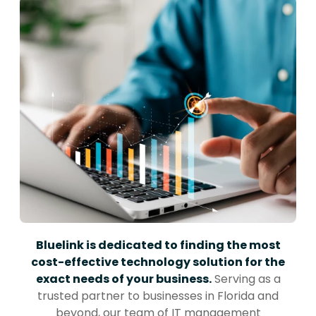
Bluelink is dedicated to finding the most
cost-effective technology solution for the
exact needs of your business.
Serving as a
trusted partner to businesses in Florida and
beyond, our team of IT management