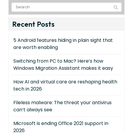
Recent Posts
5 Android features hiding in plain sight that
are worth enabling
Switching from PC to Mac? Here’s how
Windows Migration Assistant makes it easy
How AI and virtual care are reshaping health
tech in 2026
Fileless malware: The threat your antivirus
can’t always see
Microsoft is ending Office 2021 support in
2026