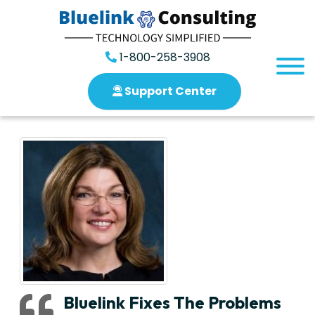
1-800-258-3908
Support Center
Bluelink Fixes The Problems