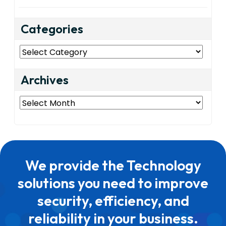
Categories
Categories
Archives
Archives
We provide the Technology
solutions you need to improve
security, efficiency, and
reliability in your business.