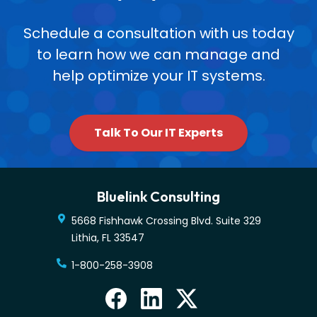
Schedule a consultation with us today
to learn how we can manage and
help optimize your IT systems.
Talk To Our IT Experts
Bluelink Consulting
5668 Fishhawk Crossing Blvd. Suite 329
Lithia
,
FL
33547
1-800-258-3908