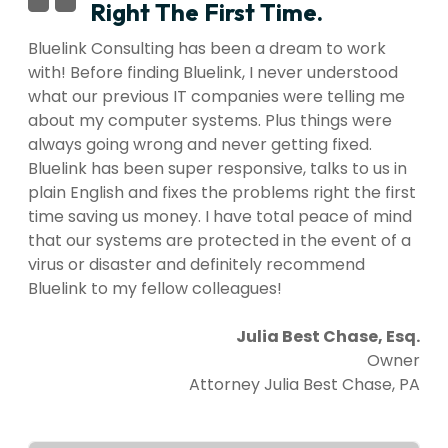
Right The First Time.
Bluelink Consulting has been a dream to work
with! Before finding Bluelink, I never understood
what our previous IT companies were telling me
about my computer systems. Plus things were
always going wrong and never getting fixed.
Bluelink has been super responsive, talks to us in
plain English and fixes the problems right the first
time saving us money. I have total peace of mind
that our systems are protected in the event of a
virus or disaster and definitely recommend
Bluelink to my fellow colleagues!
Julia Best Chase, Esq.
Owner
Attorney Julia Best Chase, PA