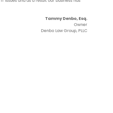
T issues and as a result our business has
Tammy Denbo, Esq.
Owner
Denbo Law Group, PLLC