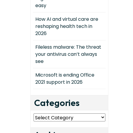
easy
How AI and virtual care are
reshaping health tech in
2026
Fileless malware: The threat
your antivirus can’t always
see
Microsoft is ending Office
2021 support in 2026
Categories
Categories