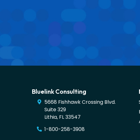
Bluelink Consulting
5668 Fishhawk Crossing Blvd.
Suite 329
Lithia
,
FL
33547
1-800-258-3908