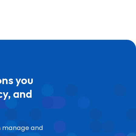
ons you
cy, and
can manage and