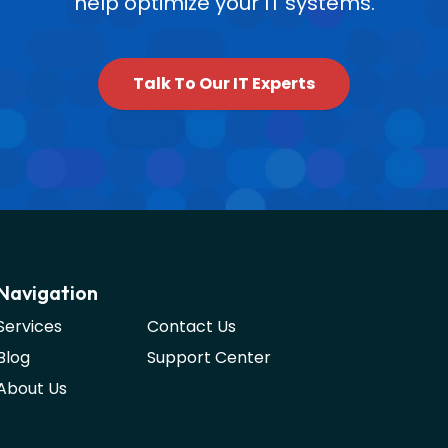
help optimize your IT systems.
Talk To Our IT Experts
Navigation
Services
Contact Us
Blog
Support Center
About Us