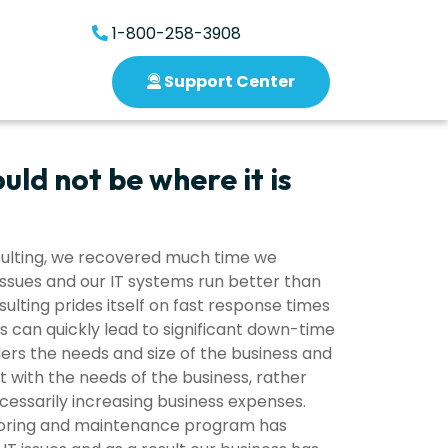
1-800-258-3908
Support Center
uld not be where it is
nsulting, we recovered much time we
issues and our IT systems run better than
ulting prides itself on fast response times
s can quickly lead to significant down-time
iders the needs and size of the business and
ith the needs of the business, rather
cessarily increasing business expenses.
itoring and maintenance program has