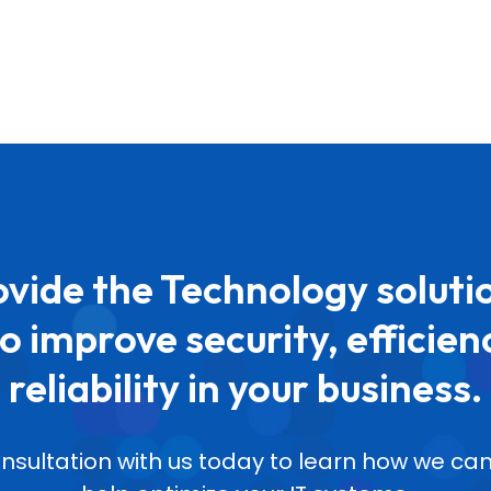
vide the Technology soluti
o improve security, efficien
reliability in your business.
nsultation with us today to learn how we 