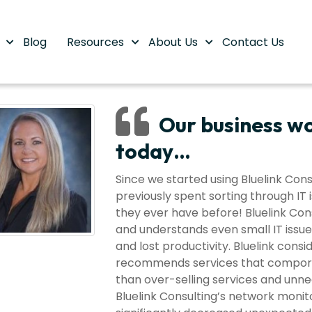
s
Blog
Resources
About Us
Contact Us
Our business wo
today…
Since we started using Bluelink Co
previously spent sorting through IT 
they ever have before! Bluelink Cons
and understands even small IT issue
and lost productivity. Bluelink cons
recommends services that comport w
than over-selling services and unne
Bluelink Consulting’s network mon