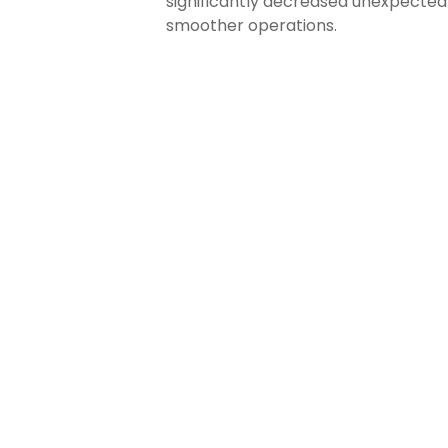
significantly decreased unexpected I
smoother operations.