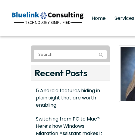
Home
Service
Recent Posts
5 Android features hiding in
plain sight that are worth
enabling
Switching from PC to Mac?
Here’s how Windows
Migration Assistant makes it