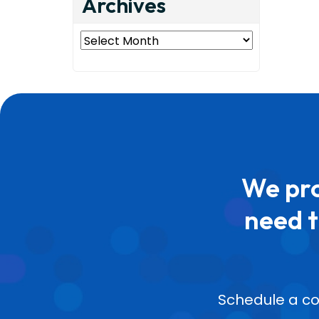
Archives
Archives
We pro
need t
Schedule a co