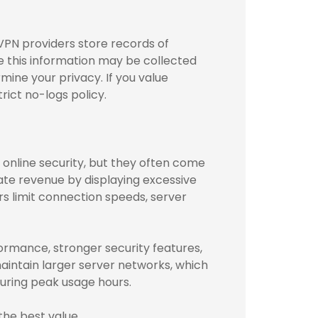
VPN providers store records of
le this information may be collected
mine your privacy. If you value
rict no-logs policy.
online security, but they often come
ate revenue by displaying excessive
rs limit connection speeds, server
formance, stronger security features,
aintain larger server networks, which
uring peak usage hours.
the best value.