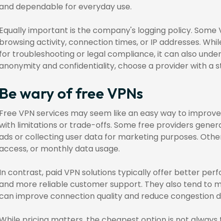
and dependable for everyday use.
Equally important is the company's logging policy. Some 
browsing activity, connection times, or IP addresses. Whi
for troubleshooting or legal compliance, it can also under
anonymity and confidentiality, choose a provider with a st
Be wary of free VPNs
Free VPN services may seem like an easy way to improve 
with limitations or trade-offs. Some free providers gener
ads or collecting user data for marketing purposes. Othe
access, or monthly data usage.
In contrast, paid VPN solutions typically offer better per
and more reliable customer support. They also tend to m
can improve connection quality and reduce congestion d
While pricing matters, the cheapest option is not always 