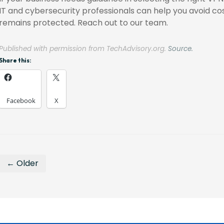
IT and cybersecurity professionals can help you avoid co
remains protected. Reach out to our team.
Published with permission from TechAdvisory.org.
Source.
Share this:
Facebook
X
← Older