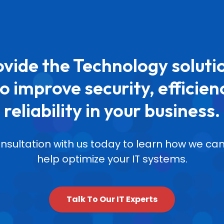
vide the Technology soluti
o improve security, efficien
reliability in your business.
nsultation with us today to learn how we 
help optimize your IT systems.
Talk To Our IT Experts