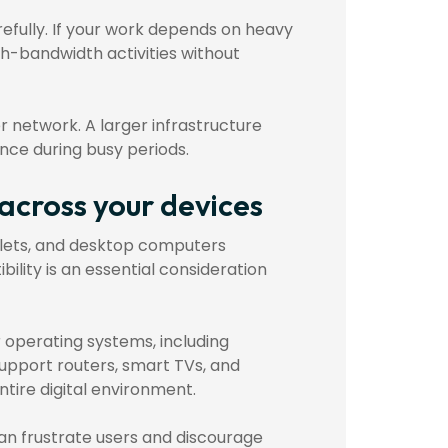
refully. If your work depends on heavy
h-bandwidth activities without
er network. A larger infrastructure
nce during busy periods.
 across your devices
lets, and desktop computers
lity is an essential consideration
 operating systems, including
upport routers, smart TVs, and
tire digital environment.
an frustrate users and discourage