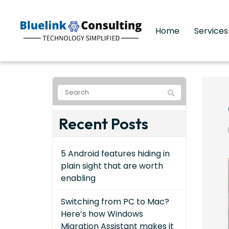
Home
Service
Recent Posts
5 Android features hiding in
plain sight that are worth
enabling
Switching from PC to Mac?
Here’s how Windows
Migration Assistant makes it