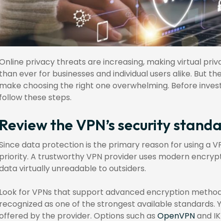
Online privacy threats are increasing, making virtual pr
than ever for businesses and individual users alike. But 
make choosing the right one overwhelming. Before investi
follow these steps.
Review the VPN’s security stand
Since data protection is the primary reason for using a V
priority. A trustworthy VPN provider uses modern encry
data virtually unreadable to outsiders.
Look for VPNs that support advanced encryption methods
recognized as one of the strongest available standards. 
offered by the provider. Options such as
OpenVPN
and IK