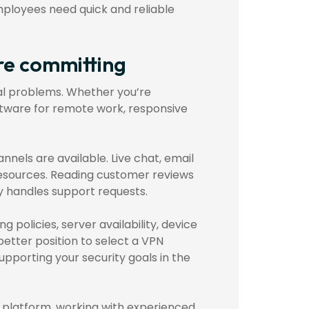
mployees need quick and reliable
re committing
cal problems. Whether you’re
ftware for remote work, responsive
nels are available. Live chat, email
resources. Reading customer reviews
y handles support requests.
 policies, server availability, device
better position to select a VPN
pporting your security goals in the
N platform, working with experienced