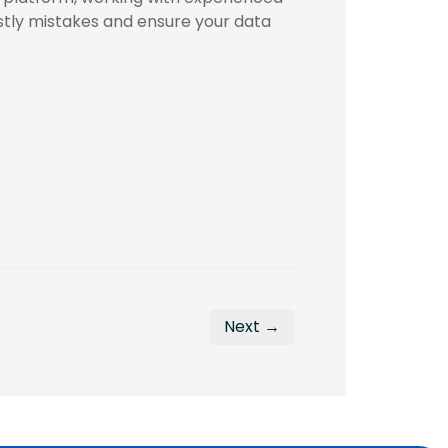
stly mistakes and ensure your data
Next →