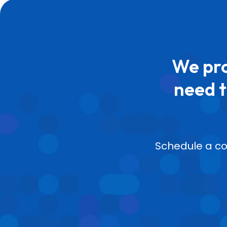
We pro
need t
Schedule a co