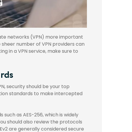
ivate networks (VPN) more important
the sheer number of VPN providers can
ng in a VPN service, make sure to
ards
PN, security should be your top
ption standards to make intercepted
 such as AES-256, which is widely
You should also review the protocols
Ev2 are generally considered secure