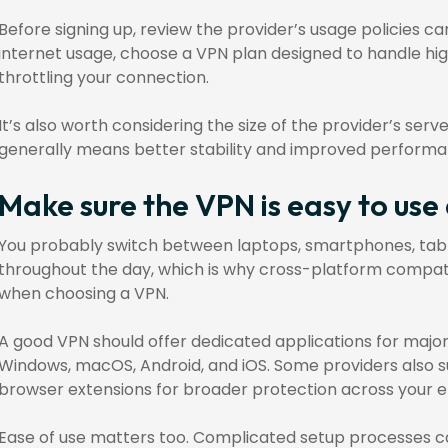
Before signing up, review the provider’s usage policies ca
internet usage, choose a VPN plan designed to handle hig
throttling your connection.
It’s also worth considering the size of the provider’s serv
generally means better stability and improved performa
Make sure the VPN is easy to use
You probably switch between laptops, smartphones, tab
throughout the day, which is why cross-platform compatibi
when choosing a VPN.
A good VPN should offer dedicated applications for major
Windows, macOS, Android, and iOS. Some providers also s
browser extensions for broader protection across your en
Ease of use matters too. Complicated setup processes c