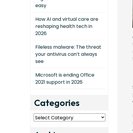
easy
How AI and virtual care are
reshaping health tech in
2026
Fileless malware: The threat
your antivirus can’t always
see
Microsoft is ending Office
2021 support in 2026
Categories
Categories