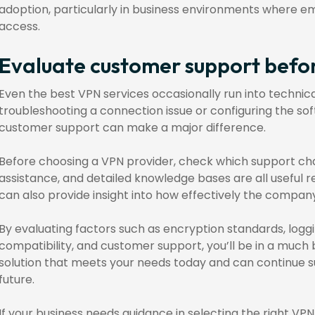
adoption, particularly in business environments where e
access.
Evaluate customer support befo
Even the best VPN services occasionally run into techni
troubleshooting a connection issue or configuring the so
customer support can make a major difference.
Before choosing a VPN provider, check which support chan
assistance, and detailed knowledge bases are all useful 
can also provide insight into how effectively the compan
By evaluating factors such as encryption standards, logging
compatibility, and customer support, you’ll be in a much 
solution that meets your needs today and can continue su
future.
If your business needs guidance in selecting the right VP