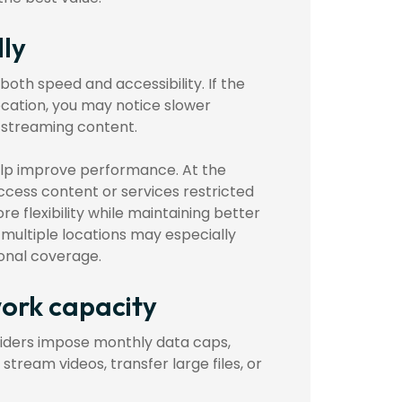
lly
both speed and accessibility. If the
ocation, you may notice slower
e streaming content.
elp improve performance. At the
access content or services restricted
e flexibility while maintaining better
multiple locations may especially
ional coverage.
work capacity
viders impose monthly data caps,
ream videos, transfer large files, or