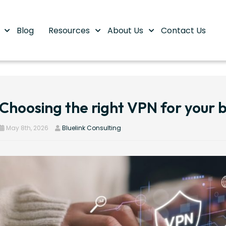
s
Blog
Resources
About Us
Contact Us
Choosing the right VPN for your b
May 8th, 2026
Bluelink Consulting