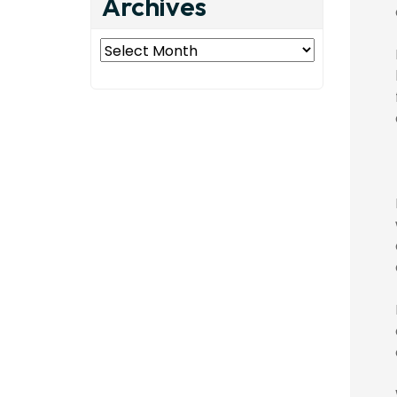
Archives
Archives