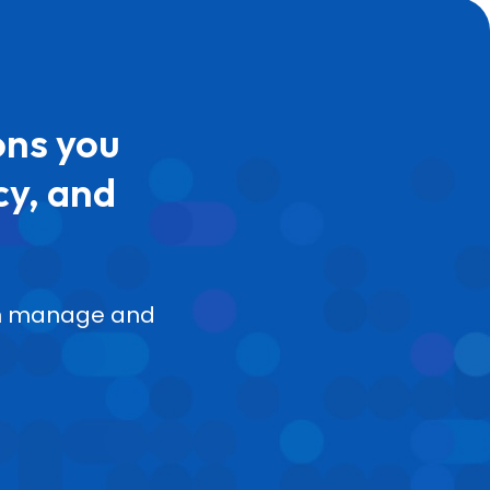
ons you
cy, and
can manage and