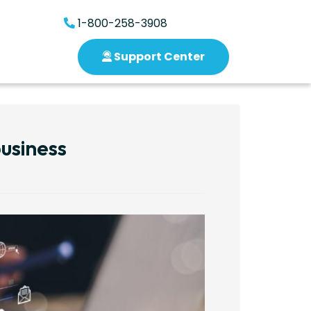
1-800-258-3908
Support Center
usiness