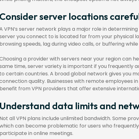
Consider server locations carefu
A VPN’s server network plays a major role in determining 
server you connect to is located far from your physical l
browsing speeds, lag during video calls, or buffering whil
Choosing a provider with servers near your region can h
same time, server variety is important if you frequently 
to certain countries. A broad global network gives you mor
connection quality. Businesses with remote employees in 
benefit from VPN providers that offer extensive internat
Understand data limits and net
Not all VPN plans include unlimited bandwidth. Some pro
which can become problematic for users who frequently st
participate in online meetings.