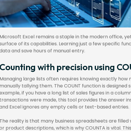
Microsoft Excel remains a staple in the modern office, y
surface of its capabilities. Learning just a few specific 
data and save hours of manual entry.
Counting with precision using
Managing large lists often requires knowing exactly how
manually tallying them. The COUNT function is designed sp
example, if you have a long list of sales figures in a co
transactions were made, this tool provides the answer ins
and Excel ignores any empty cells or text-based entries.
The reality is that many business spreadsheets are filled 
or product descriptions, which is why COUNTA is vital. This