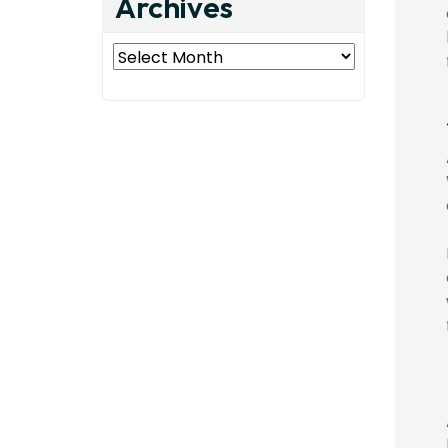
Archives
Archives