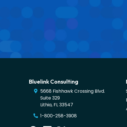
Bluelink Consulting
5668 Fishhawk Crossing Blvd.
Suite 329
Lithia
,
FL
33547
1-800-258-3908