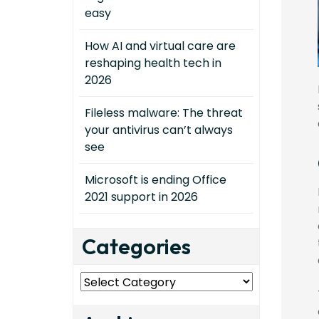
easy
How AI and virtual care are
reshaping health tech in
2026
Fileless malware: The threat
your antivirus can’t always
see
Microsoft is ending Office
2021 support in 2026
Categories
Categories