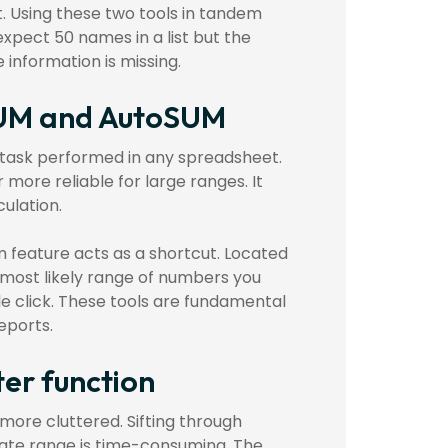
. Using these two tools in tandem
expect 50 names in a list but the
information is missing.
 SUM and AutoSUM
 task performed in any spreadsheet.
r more reliable for large ranges. It
culation.
 feature acts as a shortcut. Located
 most likely range of numbers you
le click. These tools are fundamental
eports.
ter function
more cluttered. Sifting through
 date range is time-consuming. The