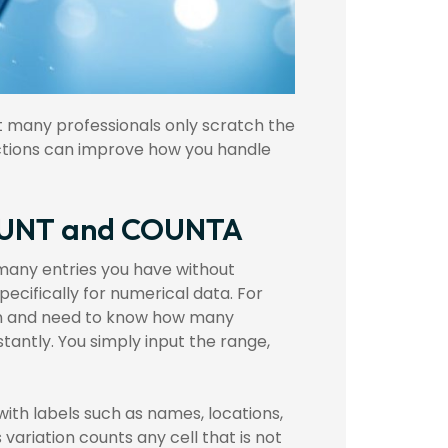
et many professionals only scratch the
functions can improve how you handle
 COUNT and COUNTA
 many entries you have without
ecifically for numerical data. For
lumn and need to know how many
tantly. You simply input the range,
with labels such as names, locations,
 variation counts any cell that is not