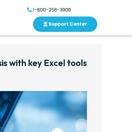
1-800-258-3908
Support Center
is with key Excel tools