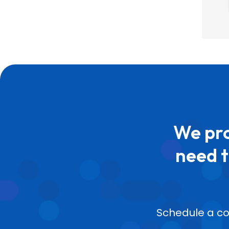
We pro
need t
Schedule a co