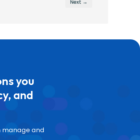
Next →
ons you
cy, and
can manage and