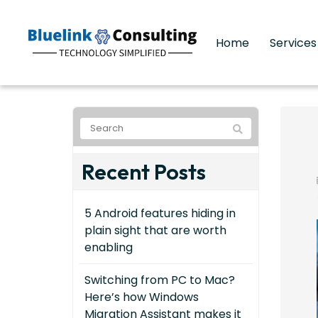
Home
Service
Recent Posts
5 Android features hiding in
plain sight that are worth
enabling
Switching from PC to Mac?
Here’s how Windows
Migration Assistant makes it