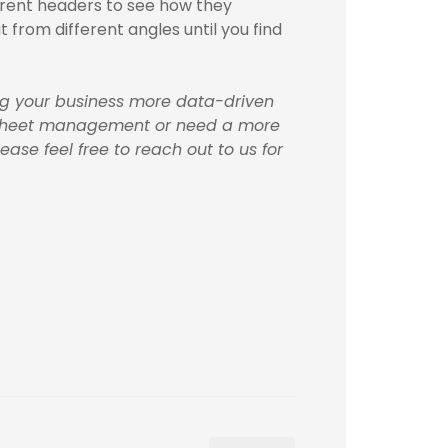
erent headers to see how they
it from different angles until you find
ing your business more data-driven
readsheet management or need a more
ase feel free to reach out to us for