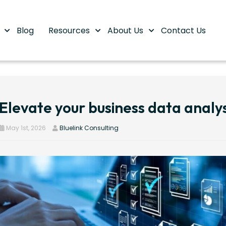
s
Blog
Resources
About Us
Contact Us
Elevate your business data analys
May 1st, 2026
Bluelink Consulting