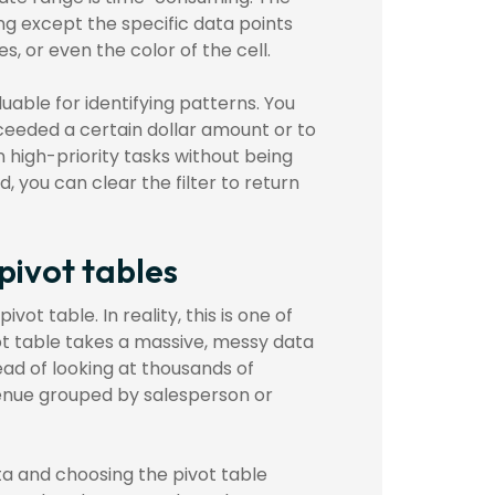
ing except the specific data points
s, or even the color of the cell.
aluable for identifying patterns. You
xceeded a certain dollar amount or to
n high-priority tasks without being
, you can clear the filter to return
pivot tables
vot table. In reality, this is one of
vot table takes a massive, messy data
ead of looking at thousands of
evenue grouped by salesperson or
ata and choosing the pivot table