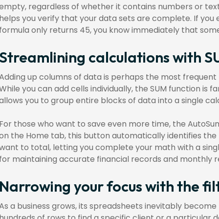
empty, regardless of whether it contains numbers or text
helps you verify that your data sets are complete. If you 
formula only returns 45, you know immediately that some 
Streamlining calculations with
Adding up columns of data is perhaps the most frequent
While you can add cells individually, the SUM function is fa
allows you to group entire blocks of data into a single cal
For those who want to save even more time, the AutoSum
on the Home tab, this button automatically identifies the
want to total, letting you complete your math with a sing
for maintaining accurate financial records and monthly r
Narrowing your focus with the fil
As a business grows, its spreadsheets inevitably become 
hundreds of rows to find a specific client or a particular