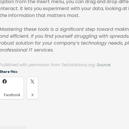
option from the Insert menu, you can drag and drop diff
interact. It lets you experiment with your data, looking at 
the information that matters most.
Mastering these tools is a significant step toward mak
and efficient. If you find yourself struggling with sp
robust solution for your company’s technology needs, ple
professional IT services.
Published with permission from TechAdvisory.org.
Source.
Share this:
Facebook
X