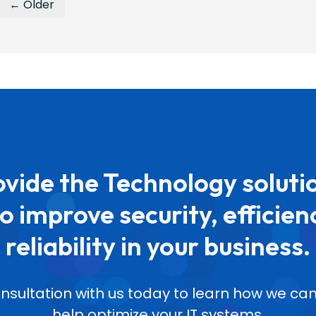
← Older
vide the Technology soluti
o improve security, efficien
reliability in your business.
nsultation with us today to learn how we 
help optimize your IT systems.