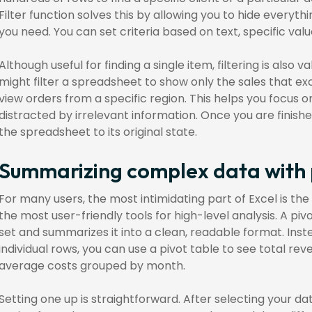
Filter function solves this by allowing you to hide everyth
you need. You can set criteria based on text, specific value
Although useful for finding a single item, filtering is also v
might filter a spreadsheet to show only the sales that e
view orders from a specific region. This helps you focus o
distracted by irrelevant information. Once you are finished
the spreadsheet to its original state.
Summarizing complex data with 
For many users, the most intimidating part of Excel is the pi
the most user-friendly tools for high-level analysis. A pi
set and summarizes it into a clean, readable format. Inst
individual rows, you can use a pivot table to see total r
average costs grouped by month.
Setting one up is straightforward. After selecting your d