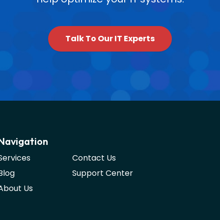
Talk To Our IT Experts
Navigation
Services
Contact Us
Blog
Support Center
About Us